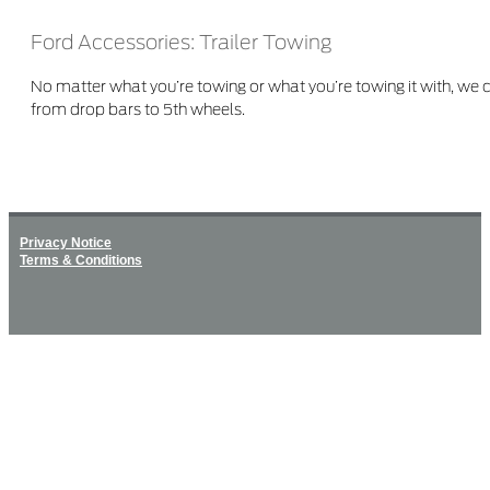
Ford Accessories: Trailer Towing
No matter what you’re towing or what you’re towing it with, we
from drop bars to 5th wheels.
Privacy Notice
Terms & Conditions