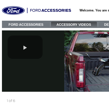
Welcome. You are 
FORD ACCESSORIES
ACCESSORY VIDEOS
DE
1 of 6