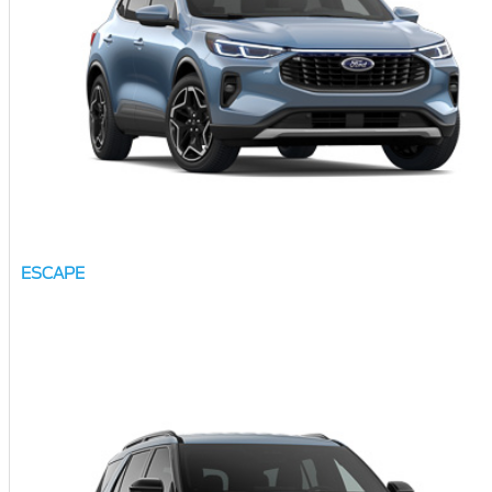
ESCAPE