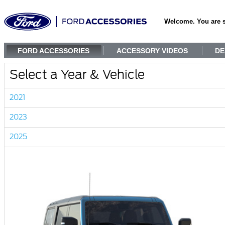
Welcome. You are 
FORD ACCESSORIES
ACCESSORY VIDEOS
DE
Select a Year & Vehicle
2021
2023
2025