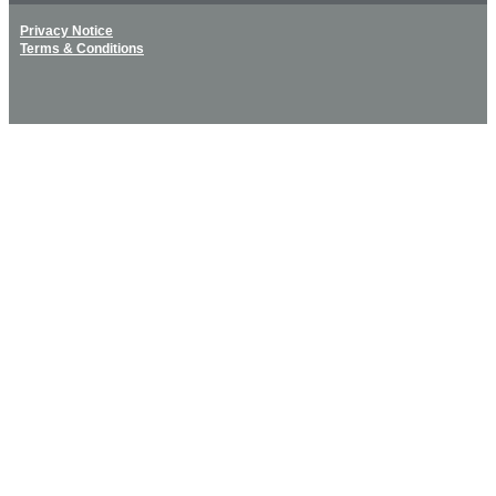
Privacy Notice
Terms & Conditions