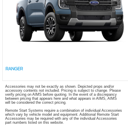
RANGER
Accessories may not be exactly as shown. Depicted props and/or
accessory contents not included. Pricing is subject to change. Please
verify pricing on AIMS before quoting. In the event of a discrepancy
between pricing that appears here and what appears in AIMS, AIMS
will be considered the correct pricing.
Remote Start Systems require a combination of individual Accessories
which vary by vehicle model and equipment. Additional Remote Start
Accessories may be required with any of the individual Accessories
part numbers listed on this website.