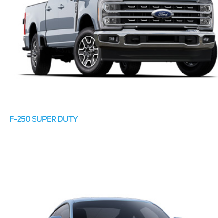
F-250 SUPER DUTY