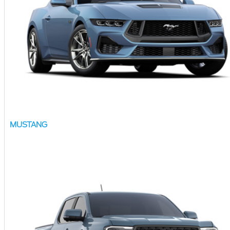
MUSTANG