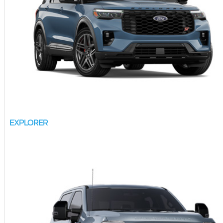
EXPLORER