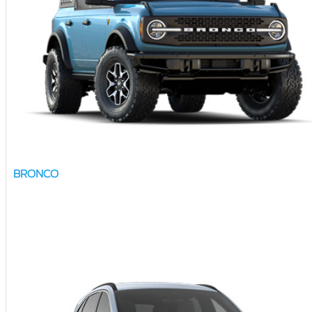
BRONCO