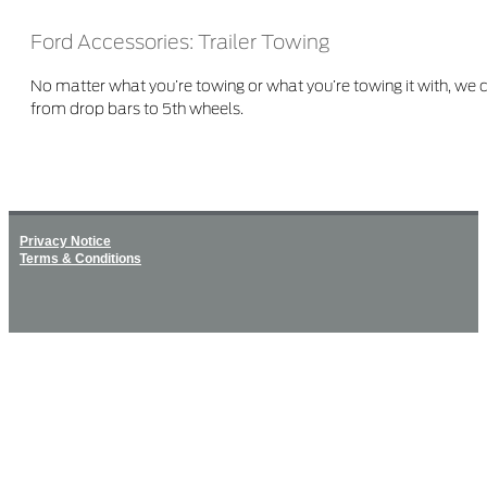
Ford Accessories: Trailer Towing
No matter what you’re towing or what you’re towing it with, we
from drop bars to 5th wheels.
Privacy Notice
Terms & Conditions