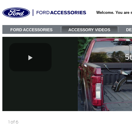
Welcome. You are 
FORD ACCESSORIES
ACCESSORY VIDEOS
DE
1 of 6