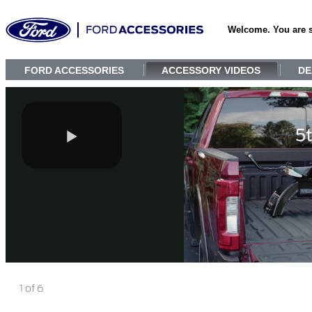
Welcome. You are 
FORD ACCESSORIES
ACCESSORY VIDEOS
DE
1 of 6