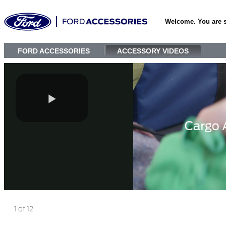
Welcome. You are 
FORD ACCESSORIES
ACCESSORY VIDEOS
1 of 12