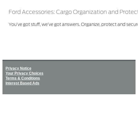
Ford Accessories: Cargo Organization and Protec
You’ve got stuff, we’ve got answers. Organize, protect and secure
Privacy Notice
Your Privacy Choices
Terms & Conditions
Interest Based Ads