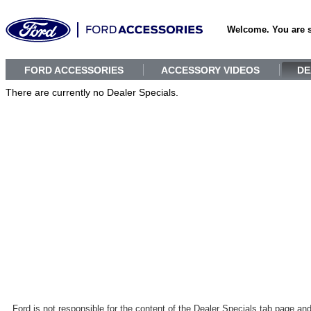
Welcome. You are 
FORD ACCESSORIES
ACCESSORY VIDEOS
DE
There are currently no Dealer Specials.
Ford is not responsible for the content of the Dealer Specials tab page an