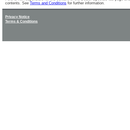
contents. See
Terms and Conditions
for further information.
Privacy Notice
Terms & Conditions