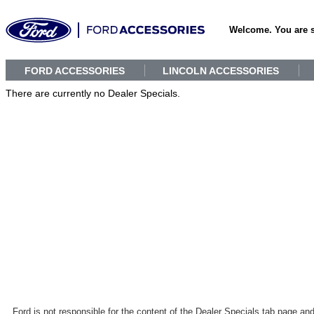
Welcome. You are 
FORD ACCESSORIES
LINCOLN ACCESSORIES
There are currently no Dealer Specials.
Ford is not responsible for the content of the Dealer Specials tab page an