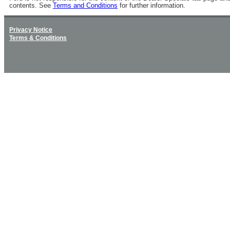
contents. See
Terms and Conditions
for further information.
Privacy Notice
Terms & Conditions