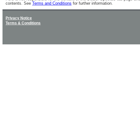
contents. See
Terms and Conditions
for further information.
Privacy Notice
Terms & Conditions