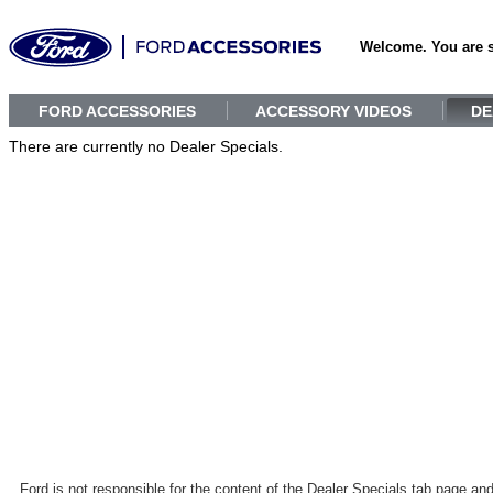
Welcome. You are 
FORD ACCESSORIES
ACCESSORY VIDEOS
DE
There are currently no Dealer Specials.
Ford is not responsible for the content of the Dealer Specials tab page an