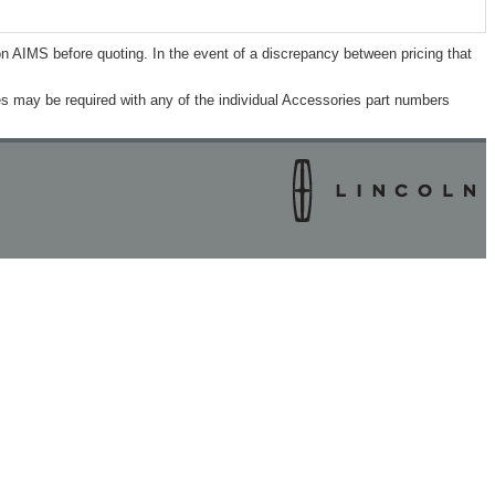
n AIMS before quoting. In the event of a discrepancy between pricing that
s may be required with any of the individual Accessories part numbers