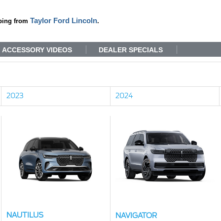
Taylor Ford Lincoln
ping from
.
ACCESSORY VIDEOS
DEALER SPECIALS
2023
2024
NAUTILUS
NAVIGATOR