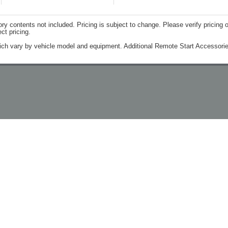
contents not included. Pricing is subject to change. Please verify pricing o
ct pricing.
ich vary by vehicle model and equipment. Additional Remote Start Accessorie