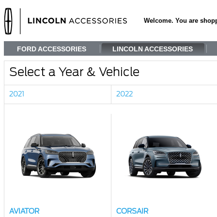
Welcome. You are shop
FORD ACCESSORIES
LINCOLN ACCESSORIES
Select a Year & Vehicle
2021
2022
AVIATOR
CORSAIR