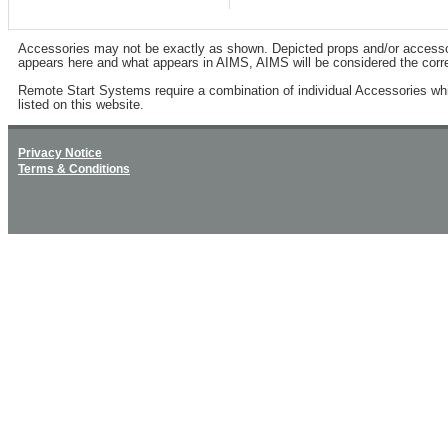
Accessories may not be exactly as shown. Depicted props and/or accessory 
appears here and what appears in AIMS, AIMS will be considered the corre
Remote Start Systems require a combination of individual Accessories wh
listed on this website.
Privacy Notice
Terms & Conditions