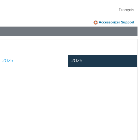
Français
Accessorizer Support
2025
2026