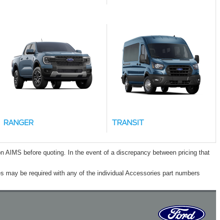
RANGER
TRANSIT
n AIMS before quoting. In the event of a discrepancy between pricing that
s may be required with any of the individual Accessories part numbers