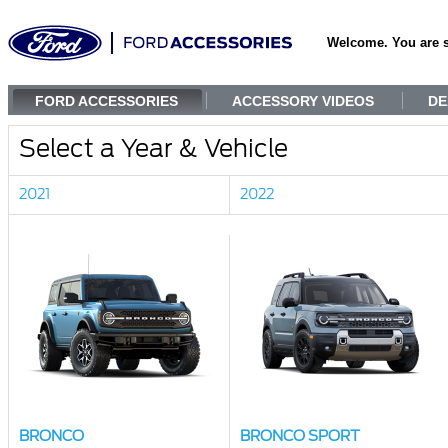
Welcome. You are 
FORD ACCESSORIES
ACCESSORY VIDEOS
DE
Select a Year & Vehicle
2021
2022
BRONCO
BRONCO SPORT