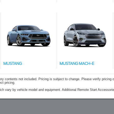
MUSTANG
MUSTANG MACH-E
contents not included. Pricing is subject to change. Please verify pricing o
ct pricing.
ich vary by vehicle model and equipment. Additional Remote Start Accessorie