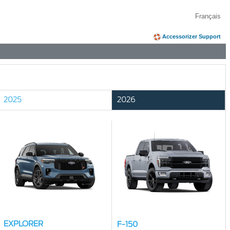
Français
Accessorizer Support
2025
2026
EXPLORER
F-150