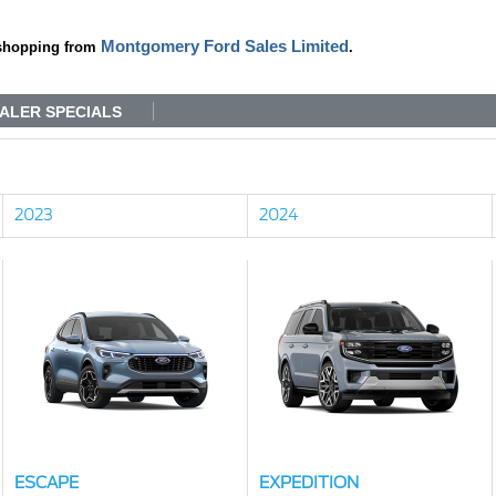
Montgomery Ford Sales Limited
shopping from
.
ALER SPECIALS
2023
2024
ESCAPE
EXPEDITION