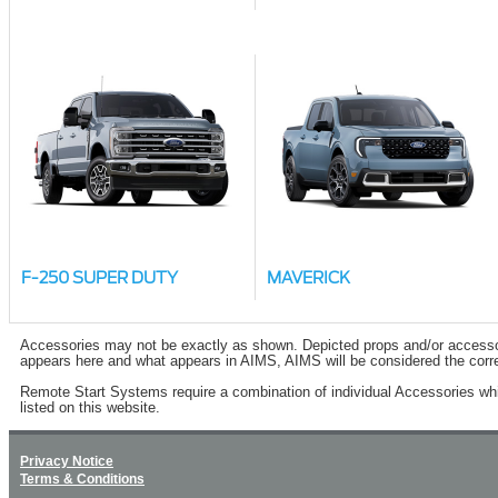
F-250 SUPER DUTY
MAVERICK
Accessories may not be exactly as shown. Depicted props and/or accessory 
appears here and what appears in AIMS, AIMS will be considered the corre
Remote Start Systems require a combination of individual Accessories wh
listed on this website.
Privacy Notice
Terms & Conditions