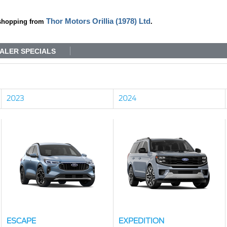
Thor Motors Orillia (1978) Ltd
shopping from
.
ALER SPECIALS
2023
2024
ESCAPE
EXPEDITION