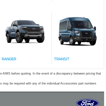
RANGER
TRANSIT
n AIMS before quoting. In the event of a discrepancy between pricing that
s may be required with any of the individual Accessories part numbers