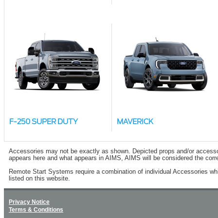
F-250 SUPER DUTY
MAVERICK
Accessories may not be exactly as shown. Depicted props and/or accessory 
appears here and what appears in AIMS, AIMS will be considered the corre
Remote Start Systems require a combination of individual Accessories wh
listed on this website.
Privacy Notice
Terms & Conditions