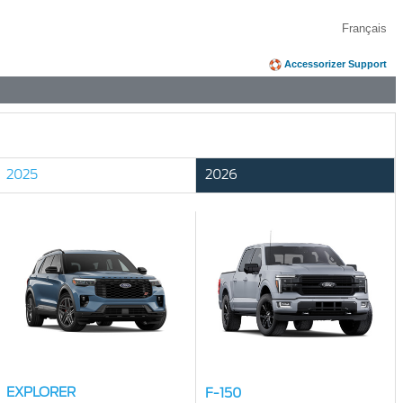
Français
Accessorizer Support
2025
2026
EXPLORER
F-150