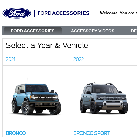
Welcome. You are 
FORD ACCESSORIES
ACCESSORY VIDEOS
DE
Select a Year & Vehicle
2021
2022
BRONCO
BRONCO SPORT