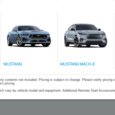
MUSTANG
MUSTANG MACH-E
contents not included. Pricing is subject to change. Please verify pricing o
ct pricing.
ich vary by vehicle model and equipment. Additional Remote Start Accessorie