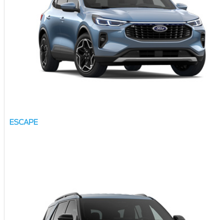
ESCAPE