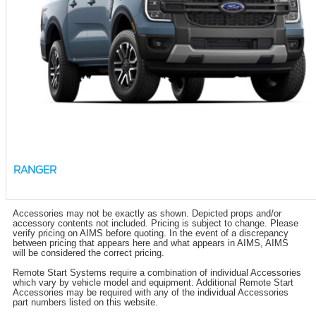
RANGER
Accessories may not be exactly as shown. Depicted props and/or
accessory contents not included. Pricing is subject to change. Please
verify pricing on AIMS before quoting. In the event of a discrepancy
between pricing that appears here and what appears in AIMS, AIMS
will be considered the correct pricing.
Remote Start Systems require a combination of individual Accessories
which vary by vehicle model and equipment. Additional Remote Start
Accessories may be required with any of the individual Accessories
part numbers listed on this website.