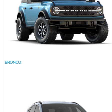
BRONCO