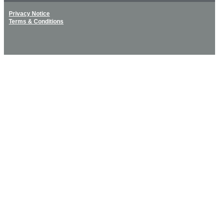
Privacy Notice
Terms & Conditions