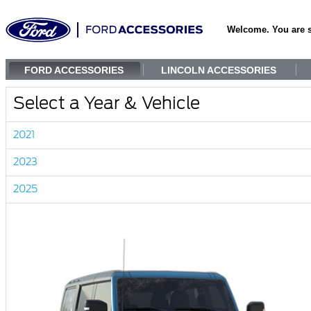
Welcome. You are 
FORD ACCESSORIES
LINCOLN ACCESSORIES
Select a Year & Vehicle
2021
2023
2025