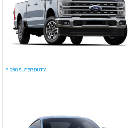
F-250 SUPER DUTY