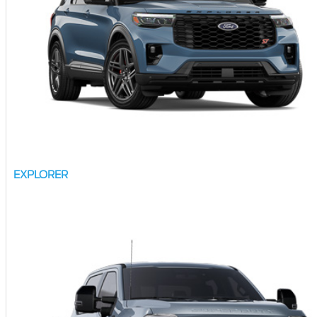
EXPLORER