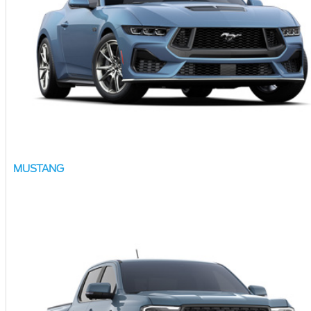
MUSTANG