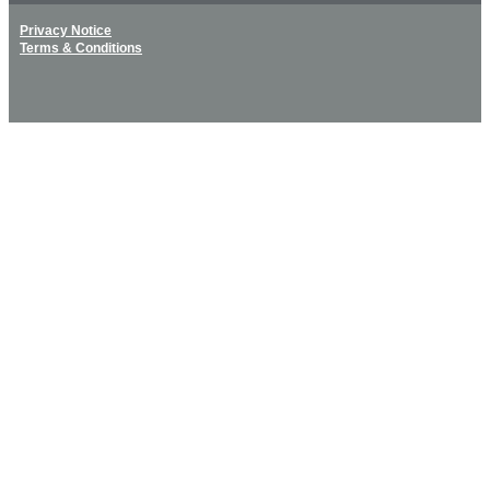
Privacy Notice
Terms & Conditions