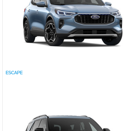
ESCAPE