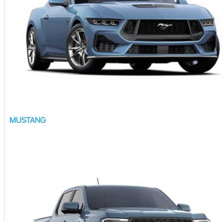
MUSTANG