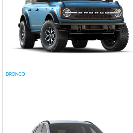
BRONCO