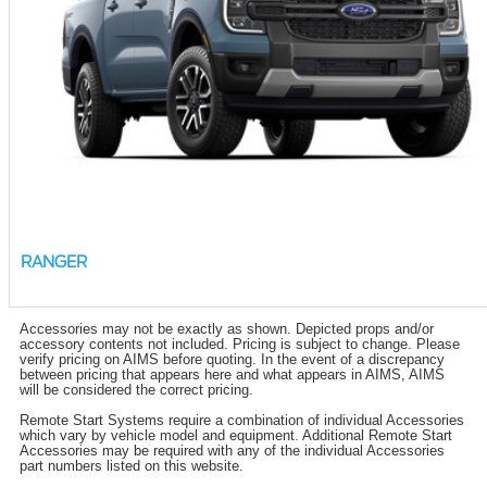
RANGER
Accessories may not be exactly as shown. Depicted props and/or
accessory contents not included. Pricing is subject to change. Please
verify pricing on AIMS before quoting. In the event of a discrepancy
between pricing that appears here and what appears in AIMS, AIMS
will be considered the correct pricing.
Remote Start Systems require a combination of individual Accessories
which vary by vehicle model and equipment. Additional Remote Start
Accessories may be required with any of the individual Accessories
part numbers listed on this website.