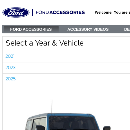
Welcome. You are 
FORD ACCESSORIES
ACCESSORY VIDEOS
DE
Select a Year & Vehicle
2021
2023
2025