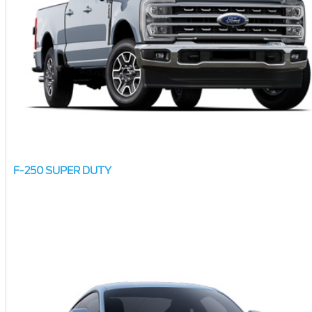
F-250 SUPER DUTY