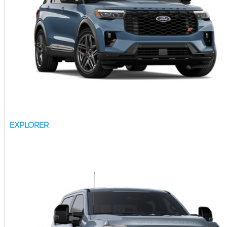
EXPLORER