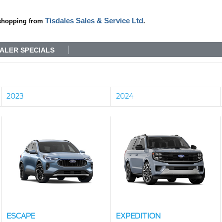
Tisdales Sales & Service Ltd
shopping from
.
ALER SPECIALS
2023
2024
ESCAPE
EXPEDITION