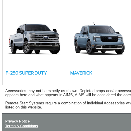
F-250 SUPER DUTY
MAVERICK
Accessories may not be exactly as shown. Depicted props and/or accessory 
appears here and what appears in AIMS, AIMS will be considered the corre
Remote Start Systems require a combination of individual Accessories wh
listed on this website.
Privacy Notice
Terms & Conditions