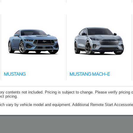
MUSTANG
MUSTANG MACH-E
contents not included. Pricing is subject to change. Please verify pricing o
ct pricing.
ich vary by vehicle model and equipment. Additional Remote Start Accessorie