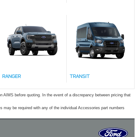
RANGER
TRANSIT
n AIMS before quoting. In the event of a discrepancy between pricing that
s may be required with any of the individual Accessories part numbers