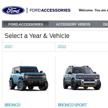
Welcome. You are 
FORD ACCESSORIES
ACCESSORY VIDEOS
DE
Select a Year & Vehicle
2021
2022
BRONCO
BRONCO SPORT