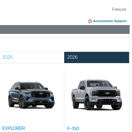
Français
Accessorizer Support
2025
2026
EXPLORER
F-150