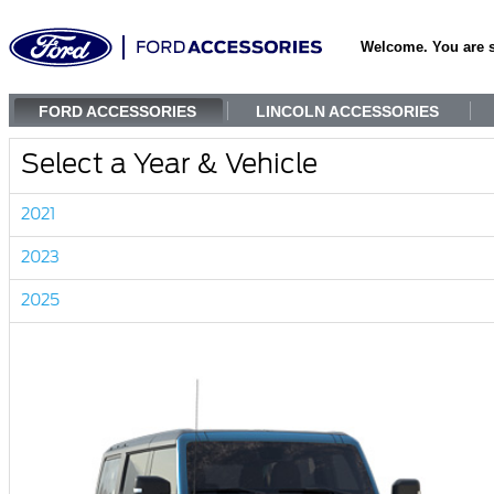
Welcome. You are 
FORD ACCESSORIES
LINCOLN ACCESSORIES
Select a Year & Vehicle
2021
2023
2025