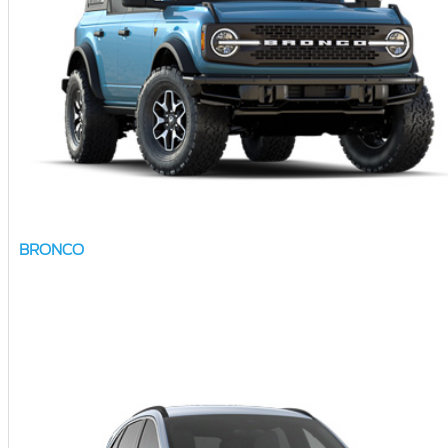
BRONCO