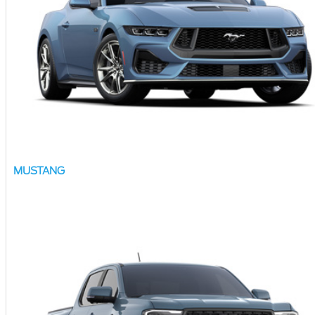
MUSTANG