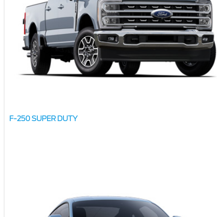
F-250 SUPER DUTY