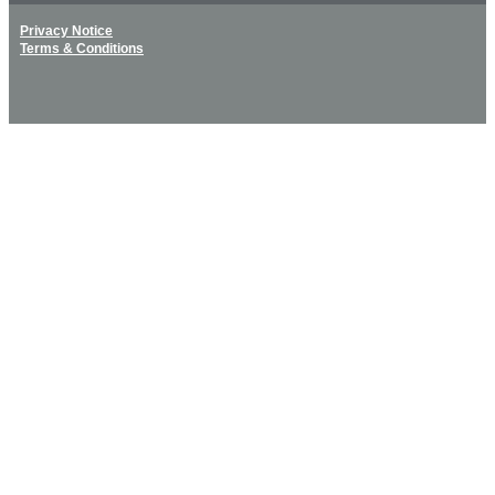
Privacy Notice
Terms & Conditions