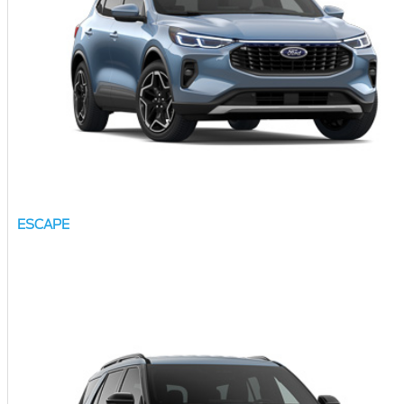
ESCAPE