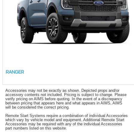
RANGER
Accessories may not be exactly as shown. Depicted props and/or
accessory contents not included. Pricing is subject to change. Please
verify pricing on AIMS before quoting. In the event of a discrepancy
between pricing that appears here and what appears in AIMS, AIMS
will be considered the correct pricing.
Remote Start Systems require a combination of individual Accessories
which vary by vehicle model and equipment. Additional Remote Start
Accessories may be required with any of the individual Accessories
part numbers listed on this website.