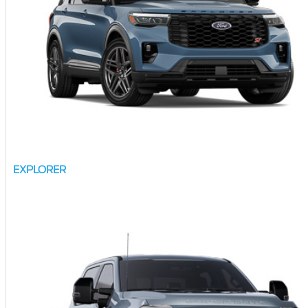
EXPLORER