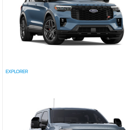
EXPLORER