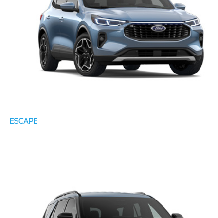
ESCAPE