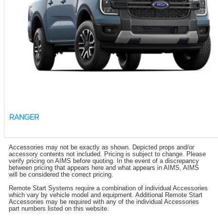
RANGER
Accessories may not be exactly as shown. Depicted props and/or
accessory contents not included. Pricing is subject to change. Please
verify pricing on AIMS before quoting. In the event of a discrepancy
between pricing that appears here and what appears in AIMS, AIMS
will be considered the correct pricing.
Remote Start Systems require a combination of individual Accessories
which vary by vehicle model and equipment. Additional Remote Start
Accessories may be required with any of the individual Accessories
part numbers listed on this website.