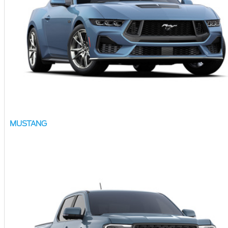
MUSTANG