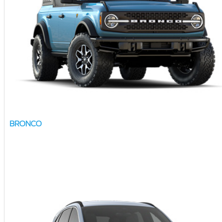
BRONCO