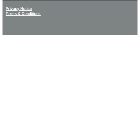
Privacy Notice
Terms & Conditions