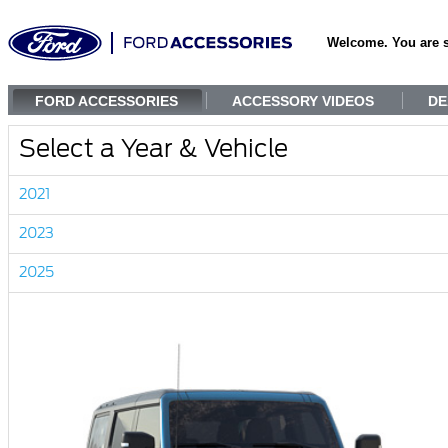
Welcome. You are 
FORD ACCESSORIES
ACCESSORY VIDEOS
DE
Select a Year & Vehicle
2021
2023
2025