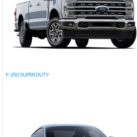
F-250 SUPER DUTY