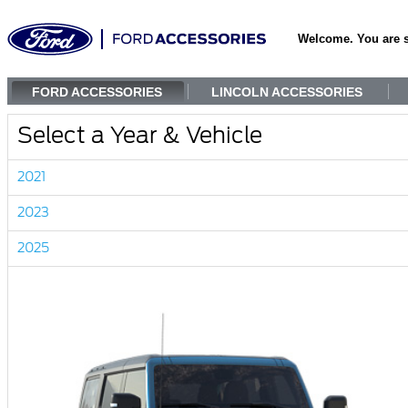
Welcome. You are 
FORD ACCESSORIES
LINCOLN ACCESSORIES
Select a Year & Vehicle
2021
2023
2025