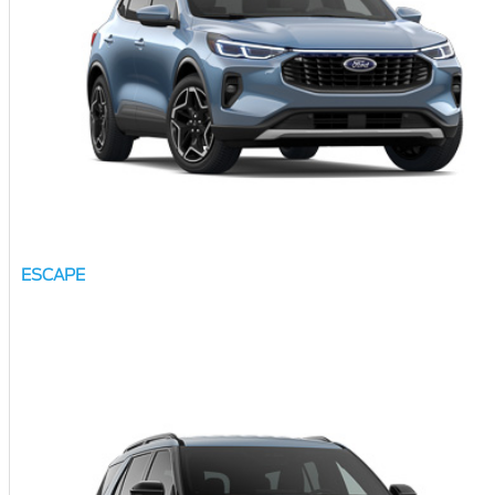
ESCAPE