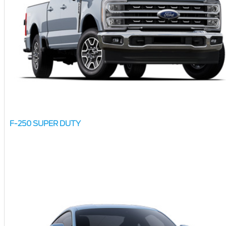
F-250 SUPER DUTY