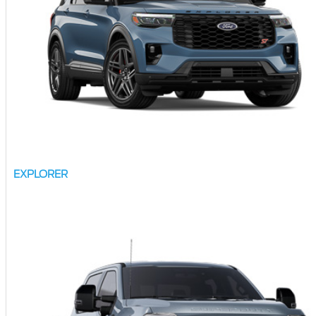
EXPLORER