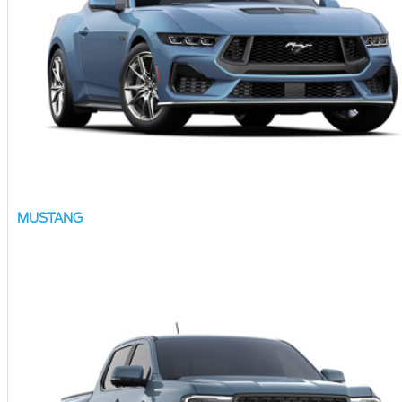
MUSTANG