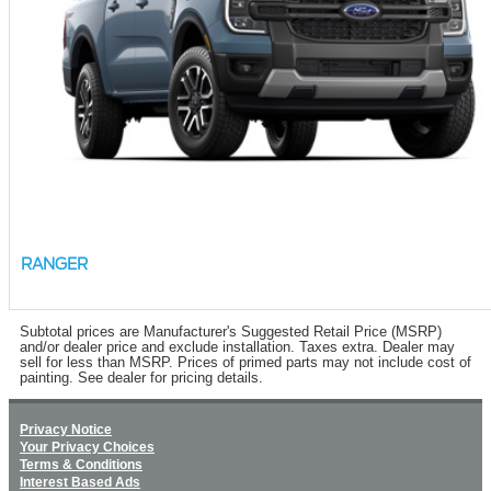
RANGER
Subtotal prices are Manufacturer's Suggested Retail Price (MSRP)
and/or dealer price and exclude installation. Taxes extra. Dealer may
sell for less than MSRP. Prices of primed parts may not include cost of
painting. See dealer for pricing details.
Privacy Notice
Your Privacy Choices
Terms & Conditions
Interest Based Ads