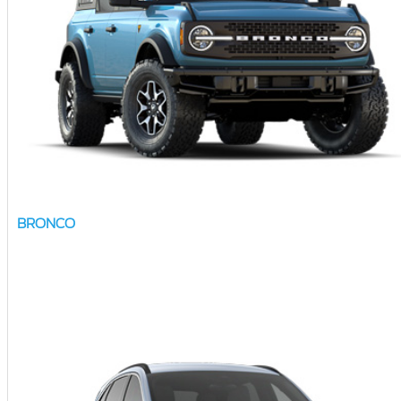
BRONCO