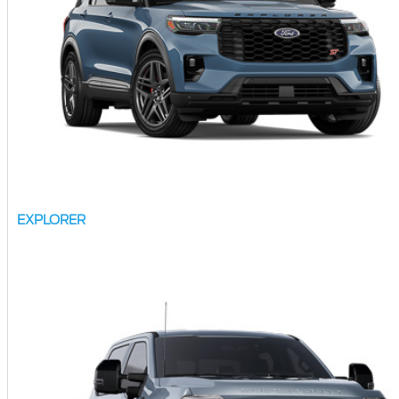
EXPLORER