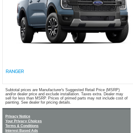
RANGER
Subtotal prices are Manufacturer's Suggested Retail Price (MSRP)
and/or dealer price and exclude installation. Taxes extra. Dealer may
sell for less than MSRP. Prices of primed parts may not include cost of
painting. See dealer for pricing details.
Privacy Notice
Your Privacy Choices
Terms & Conditions
Interest Based Ads