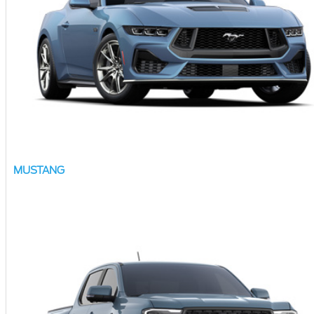
MUSTANG