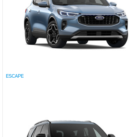
ESCAPE