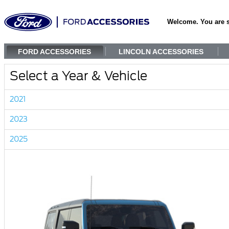
Welcome. You are 
FORD ACCESSORIES
LINCOLN ACCESSORIES
Select a Year & Vehicle
2021
2023
2025