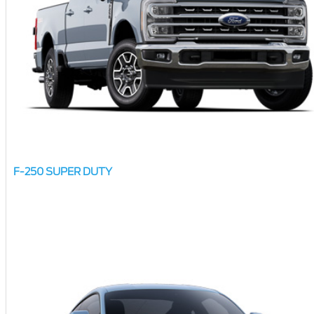
F-250 SUPER DUTY