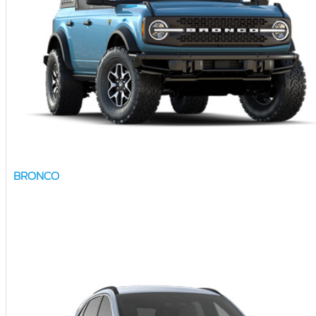
BRONCO