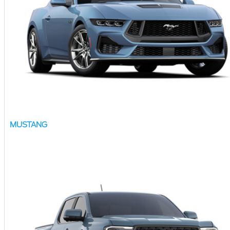
MUSTANG