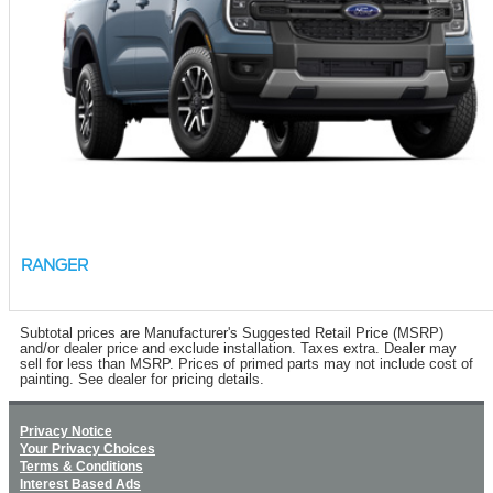
RANGER
Subtotal prices are Manufacturer's Suggested Retail Price (MSRP)
and/or dealer price and exclude installation. Taxes extra. Dealer may
sell for less than MSRP. Prices of primed parts may not include cost of
painting. See dealer for pricing details.
Privacy Notice
Your Privacy Choices
Terms & Conditions
Interest Based Ads