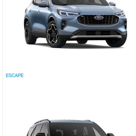
ESCAPE