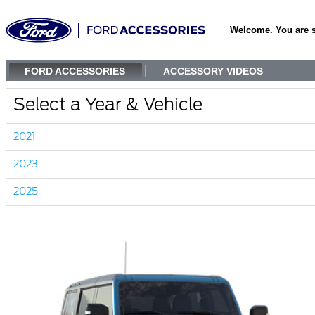
Welcome. You are 
FORD ACCESSORIES
ACCESSORY VIDEOS
Select a Year & Vehicle
2021
2023
2025