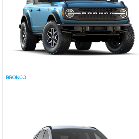
BRONCO