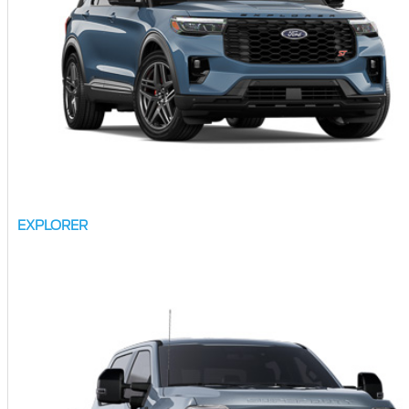
EXPLORER