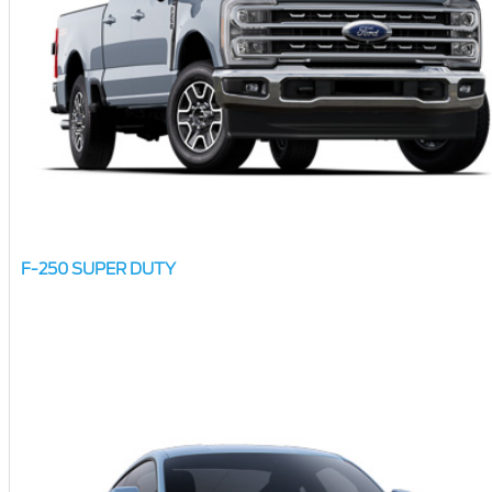
F-250 SUPER DUTY