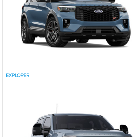
EXPLORER