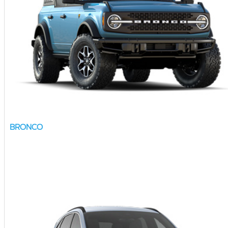
BRONCO