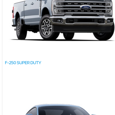
F-250 SUPER DUTY