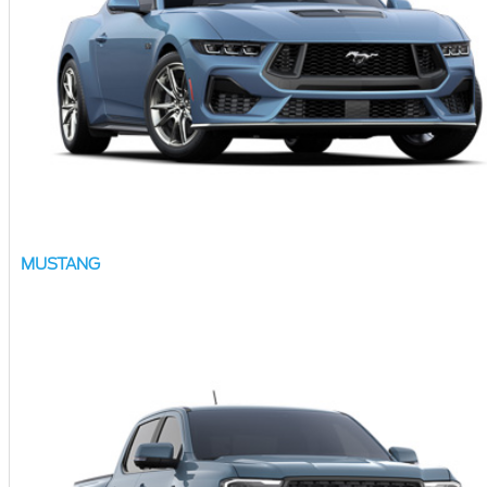
MUSTANG