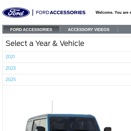
Welcome. You are 
FORD ACCESSORIES
ACCESSORY VIDEOS
Select a Year & Vehicle
2021
2023
2025