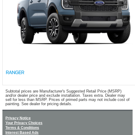
RANGER
Subtotal prices are Manufacturer's Suggested Retail Price (MSRP)
and/or dealer price and exclude installation. Taxes extra. Dealer may
sell for less than MSRP. Prices of primed parts may not include cost of
painting. See dealer for pricing details.
Privacy Notice
Your Privacy Choices
Terms & Conditions
Interest Based Ads