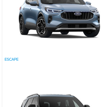
ESCAPE