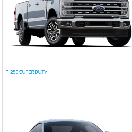
F-250 SUPER DUTY