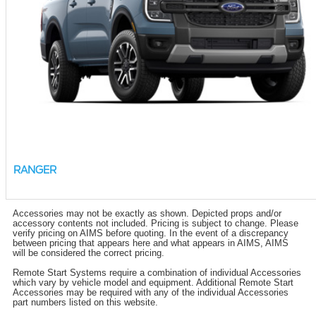
RANGER
Accessories may not be exactly as shown. Depicted props and/or
accessory contents not included. Pricing is subject to change. Please
verify pricing on AIMS before quoting. In the event of a discrepancy
between pricing that appears here and what appears in AIMS, AIMS
will be considered the correct pricing.
Remote Start Systems require a combination of individual Accessories
which vary by vehicle model and equipment. Additional Remote Start
Accessories may be required with any of the individual Accessories
part numbers listed on this website.