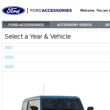
Welcome. You are 
FORD ACCESSORIES
ACCESSORY VIDEOS
DE
Select a Year & Vehicle
2021
2023
2025