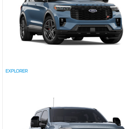
EXPLORER