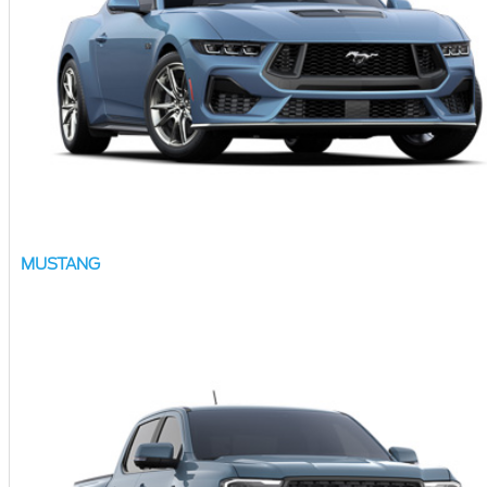
MUSTANG