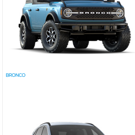
BRONCO