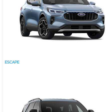
ESCAPE