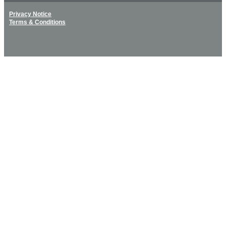
Privacy Notice
Terms & Conditions