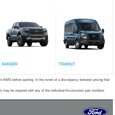
RANGER
TRANSIT
n AIMS before quoting. In the event of a discrepancy between pricing that
s may be required with any of the individual Accessories part numbers