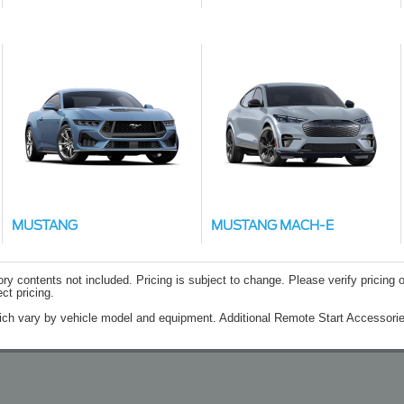
MUSTANG
MUSTANG MACH-E
contents not included. Pricing is subject to change. Please verify pricing o
ct pricing.
ich vary by vehicle model and equipment. Additional Remote Start Accessorie