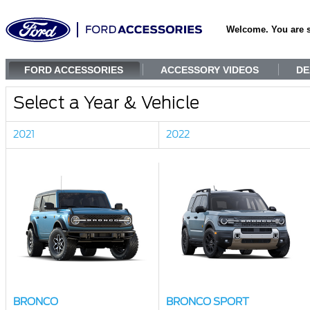
Welcome. You are 
FORD ACCESSORIES
ACCESSORY VIDEOS
DE
Select a Year & Vehicle
2021
2022
BRONCO
BRONCO SPORT