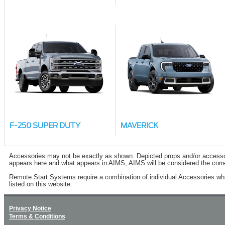
F-250 SUPER DUTY
MAVERICK
Accessories may not be exactly as shown. Depicted props and/or accessory 
appears here and what appears in AIMS, AIMS will be considered the corre
Remote Start Systems require a combination of individual Accessories wh
listed on this website.
Privacy Notice
Terms & Conditions