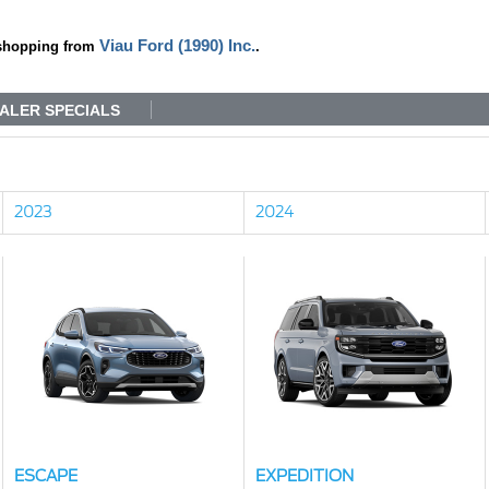
Viau Ford (1990) Inc.
shopping from
.
ALER SPECIALS
2023
2024
ESCAPE
EXPEDITION