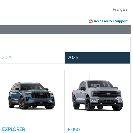
Français
Accessorizer Support
2025
2026
EXPLORER
F-150