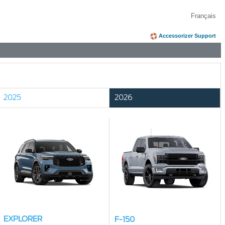
Français
Accessorizer Support
2025
2026
EXPLORER
F-150