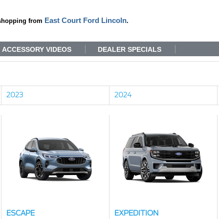
East Court Ford Lincoln
shopping from
.
ACCESSORY VIDEOS
DEALER SPECIALS
2023
2024
ESCAPE
EXPEDITION