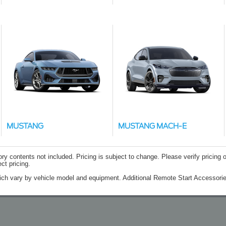
MUSTANG
MUSTANG MACH-E
contents not included. Pricing is subject to change. Please verify pricing o
ct pricing.
ich vary by vehicle model and equipment. Additional Remote Start Accessorie