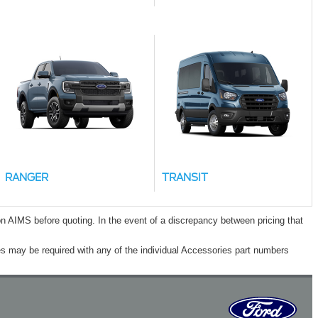
RANGER
TRANSIT
n AIMS before quoting. In the event of a discrepancy between pricing that
s may be required with any of the individual Accessories part numbers