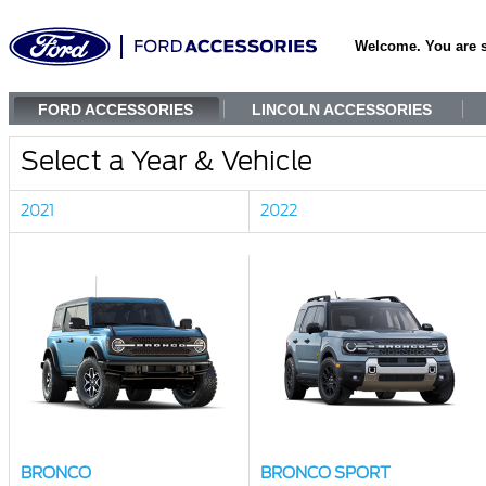
Welcome. You are 
FORD ACCESSORIES
LINCOLN ACCESSORIES
Select a Year & Vehicle
2021
2022
BRONCO
BRONCO SPORT