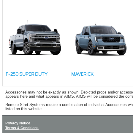
F-250 SUPER DUTY
MAVERICK
Accessories may not be exactly as shown. Depicted props and/or accessory 
appears here and what appears in AIMS, AIMS will be considered the corre
Remote Start Systems require a combination of individual Accessories wh
listed on this website.
Privacy Notice
Terms & Conditions