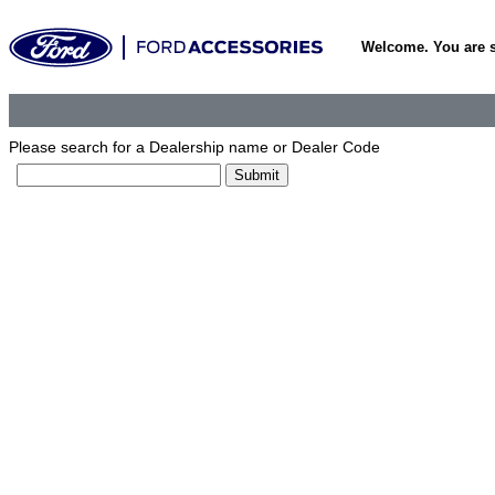
Welcome. You are 
Please search for a Dealership name or Dealer Code