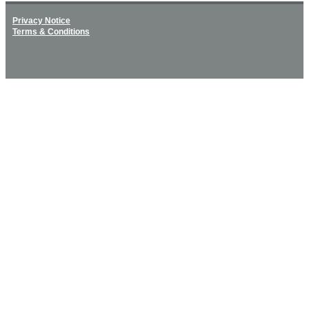
Privacy Notice
Terms & Conditions