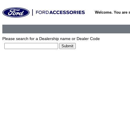
Welcome. You are 
Please search for a Dealership name or Dealer Code