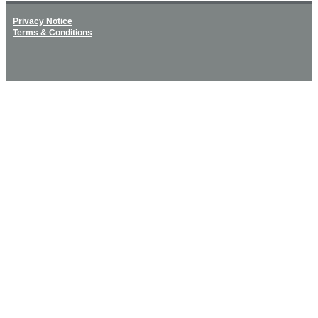
Privacy Notice
Terms & Conditions